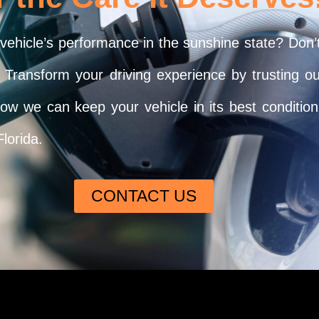
 vehicle’s performance in the sunshine state? Don’
u. Transform your driving experience by trusting o
 we can keep your vehicle in its best condition!
Florida.
CONTACT US