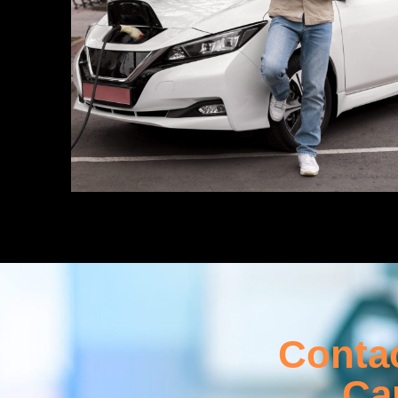
Contac
Ca