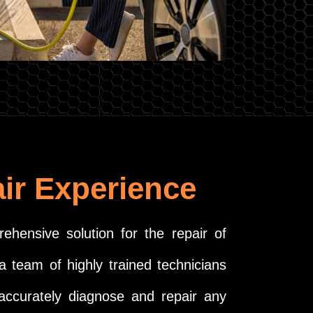
ir Experience
ehensive solution for the repair of
a team of highly trained technicians
 accurately diagnose and repair any