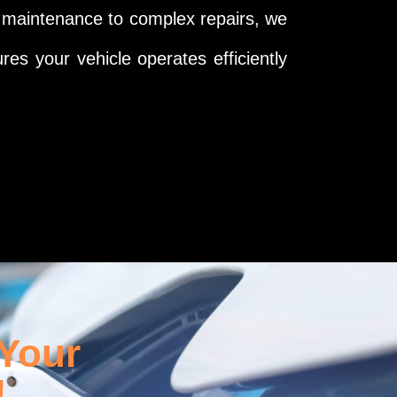
e maintenance to complex repairs, we
res your vehicle operates efficiently
 Your
!