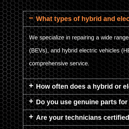
What types of hybrid and elec
We specialize in repairing a wide range 
(BEVs), and hybrid electric vehicles (
comprehensive service.
How often does a hybrid or e
Do you use genuine parts for 
Are your technicians certifie