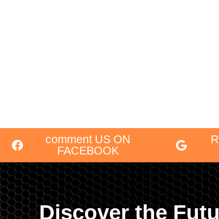
comment US ON
R
FACEBOOK
Discover the Futu