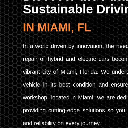
Sustainable Driv
IN MIAMI, FL
In a world driven by innovation, the need
repair of hybrid and electric cars becom
vibrant city of Miami, Florida. We under
vehicle in its best condition and ensure
workshop, located in Miami, we are dedi
providing cutting-edge solutions so yo
and reliability on every journey.