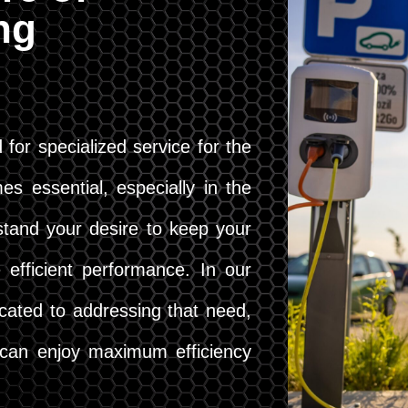
ing
 for specialized service for the
es essential, especially in the
stand your desire to keep your
 efficient performance. In our
cated to addressing that need,
u can enjoy maximum efficiency