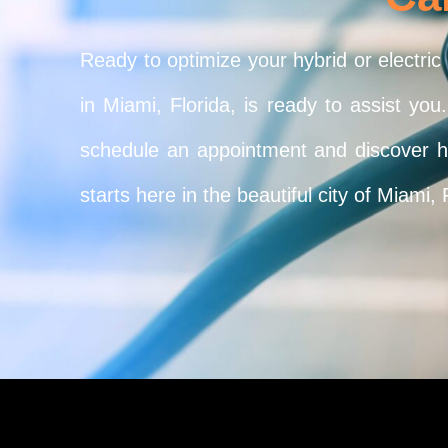
Ready to optimize your hybrid or electric
in Miami, Florida, is ready to assist yo
schedule an appointment and discover how
starts here in the beautiful city of Miami, 