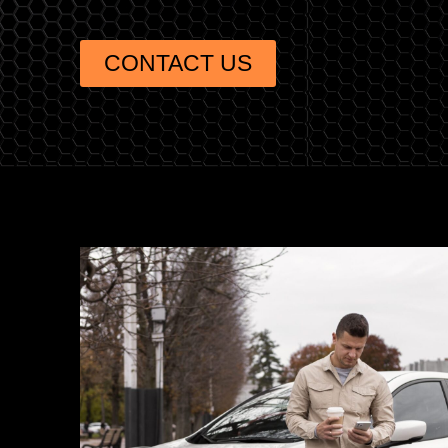
CONTACT US