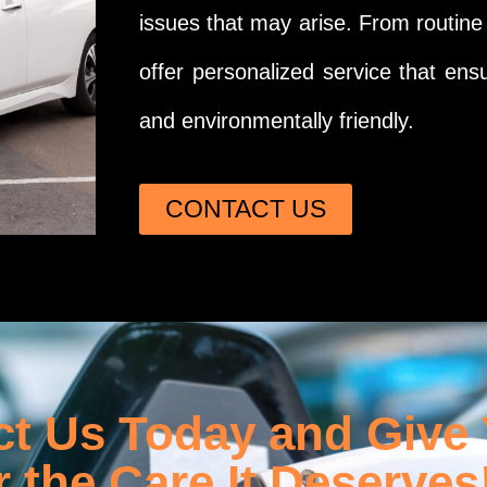
issues that may arise. From routin
offer personalized service that ensu
and environmentally friendly.
CONTACT US
t Us Today and Give
r the Care It Deserves