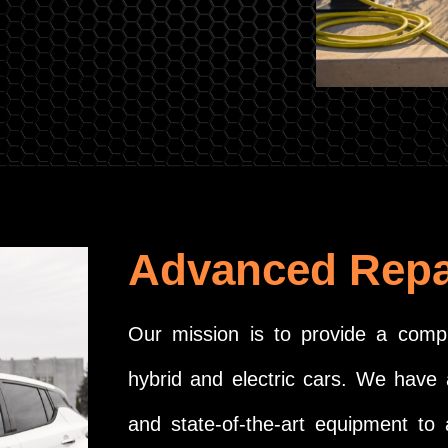
Advanced Repa
Our mission is to provide a compr
hybrid and electric cars. We have 
and state-of-the-art equipment to