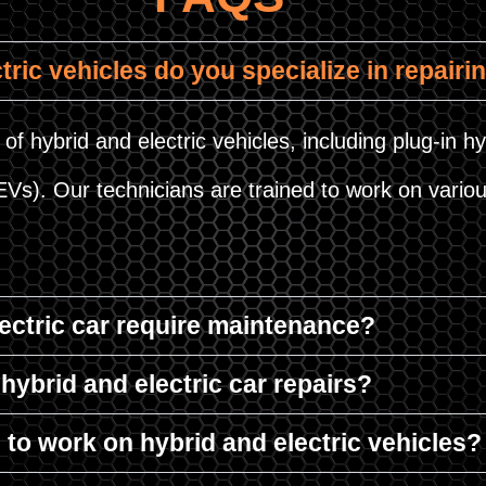
tric vehicles do you specialize in repairi
of hybrid and electric vehicles, including plug-in hy
HEVs). Our technicians are trained to work on var
lectric car require maintenance?
hybrid and electric car repairs?
d to work on hybrid and electric vehicles?