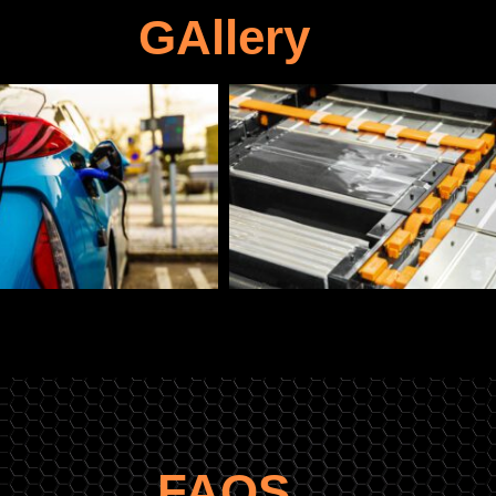
GAllery
FAQS