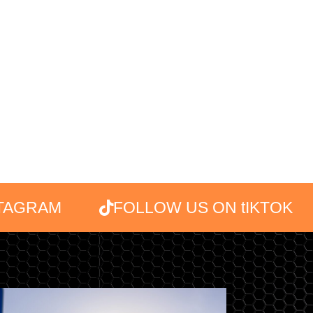
STAGRAM
FOLLOW US ON tIKTOK