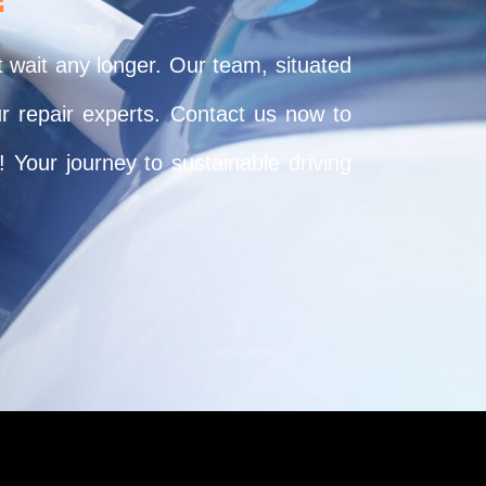
t wait any longer. Our team, situated
ur repair experts. Contact us now to
 Your journey to sustainable driving