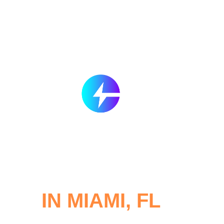
SERVICES
CONTACT
BLOG
R
d and Electric Car Re
IN MIAMI, FL