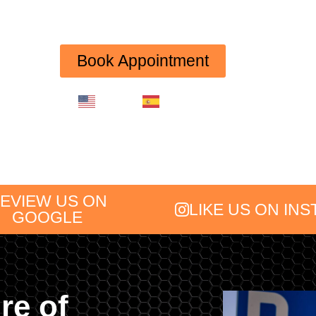
(754) 227-2626
Book Appointment
English
Spanish
EVIEW US ON
LIKE US ON IN
GOOGLE
re of