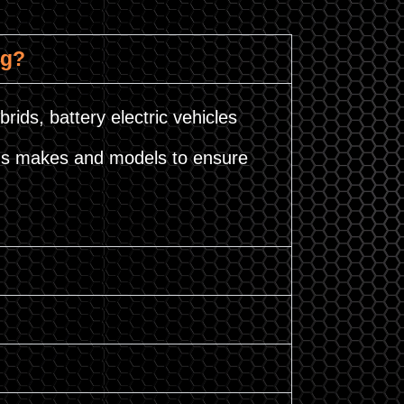
ng?
brids, battery electric vehicles
ious makes and models to ensure